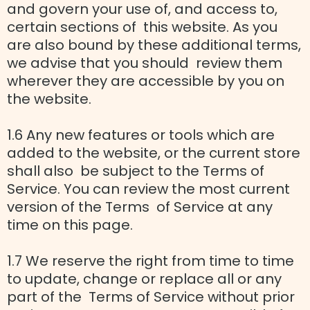
and govern your use of, and access to,
certain sections of this website. As you
are also bound by these additional terms,
we advise that you should review them
wherever they are accessible by you on
the website.
1.6 Any new features or tools which are
added to the website, or the current store
shall also be subject to the Terms of
Service. You can review the most current
version of the Terms of Service at any
time on this page.
1.7 We reserve the right from time to time
to update, change or replace all or any
part of the Terms of Service without prior