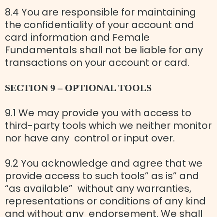
8.4 You are responsible for maintaining
the confidentiality of your account and
card information and Female
Fundamentals shall not be liable for any
transactions on your account or card.
SECTION 9 – OPTIONAL TOOLS
9.1 We may provide you with access to
third-party tools which we neither monitor
nor have any control or input over.
9.2 You acknowledge and agree that we
provide access to such tools” as is” and
“as available” without any warranties,
representations or conditions of any kind
and without any endorsement. We shall