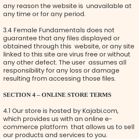
any reason the website is unavailable at
any time or for any period.
3.4 Female Fundamentals does not
guarantee that any files displayed or
obtained through this website, or any site
linked to this site are virus free or without
any other defect. The user assumes all
responsibility for any loss or damage
resulting from accessing those files.
SECTION 4 – ONLINE STORE TERMS
4.1 Our store is hosted by Kajabi.com,
which provides us with an online e-
commerce platform that allows us to sell
our products and services to you.