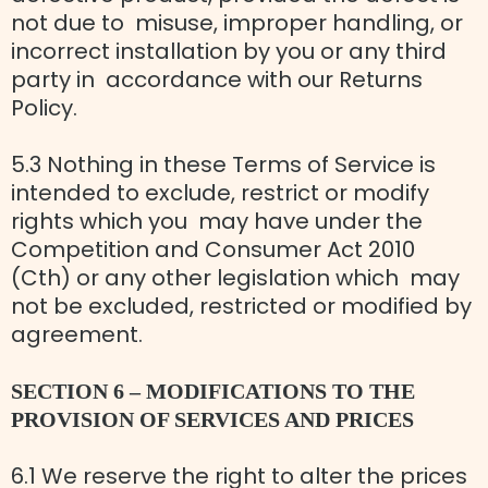
not due to misuse, improper handling, or
incorrect installation by you or any third
party in accordance with our Returns
Policy.
5.3 Nothing in these Terms of Service is
intended to exclude, restrict or modify
rights which you may have under the
Competition and Consumer Act 2010
(Cth) or any other legislation which may
not be excluded, restricted or modified by
agreement.
SECTION 6 – MODIFICATIONS TO THE
PROVISION OF SERVICES AND PRICES
6.1 We reserve the right to alter the prices