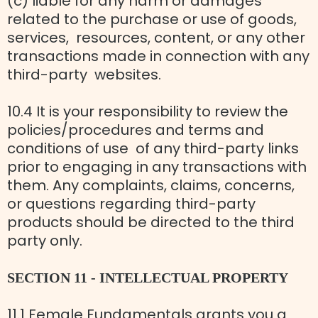
(c) liable for any harm or damages
related to the purchase or use of goods,
services, resources, content, or any other
transactions made in connection with any
third-party websites.
10.4 It is your responsibility to review the
policies/procedures and terms and
conditions of use of any third-party links
prior to engaging in any transactions with
them. Any complaints, claims, concerns,
or questions regarding third-party
products should be directed to the third
party only.
SECTION 11 - INTELLECTUAL PROPERTY
11.1 Female Fundamentals grants you a