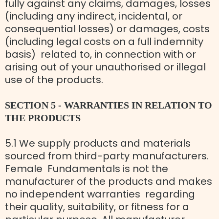
fully against any claims, damages, losses
(including any indirect, incidental, or
consequential losses) or damages, costs
(including legal costs on a full indemnity
basis) related to, in connection with or
arising out of your unauthorised or illegal
use of the products.
SECTION 5 - WARRANTIES IN RELATION TO
THE PRODUCTS
5.1 We supply products and materials
sourced from third-party manufacturers.
Female Fundamentals is not the
manufacturer of the products and makes
no independent warranties regarding
their quality, suitability, or fitness for a