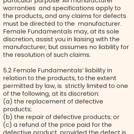
particular purpose. All manufacturer
warranties and specifications apply to
the products, and any claims for defects
must be directed to the manufacturer.
Female Fundamentals may, at its sole
discretion, assist you in liaising with the
manufacturer, but assumes no liability for
the resolution of such claims.
5.2 Female Fundamentals’ liability in
relation to the products, to the extent
permitted by law, is strictly limited to one
of the following, at its discretion:
(a) the replacement of defective
products;
(b) the repair of defective products; or
(c) a refund of the price paid for the
defective product, provided the defect is