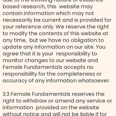
based research, this website may
contain information which may not
necessarily be current and is provided for
your reference only. We reserve the right
to modify the contents of this website at
any time, but we have no obligation to
update any information on our site. You
agree that it is your responsibility to
monitor changes to our website and
Female Fundamentals accepts no
responsibility for the completeness or
accuracy of any information whatsoever.
3.3 Female Fundamentals reserves the
right to withdraw or amend any service or
information provided on the website
without notice and will not be liable if for