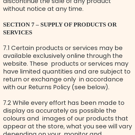
discontinue the sale of any product
without notice at any time.
SECTION 7 – SUPPLY OF PRODUCTS OR
SERVICES
7.1 Certain products or services may be
available exclusively online through the
website. These products or services may
have limited quantities and are subject to
return or exchange only in accordance
with our Returns Policy (see below).
7.2 While every effort has been made to
display as accurately as possible the
colours and images of our products that
appear at the store, what you see will vary
depending on your monitor and