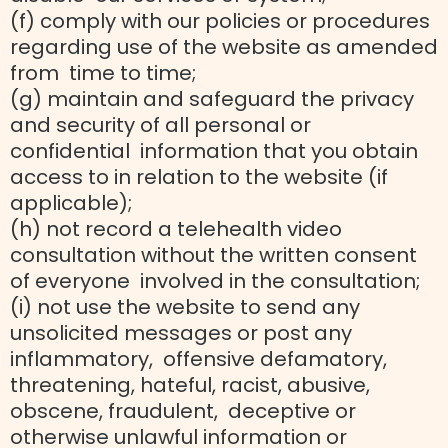
(f) comply with our policies or procedures
regarding use of the website as amended
from time to time;
(g) maintain and safeguard the privacy
and security of all personal or
confidential information that you obtain
access to in relation to the website (if
applicable);
(h) not record a telehealth video
consultation without the written consent
of everyone involved in the consultation;
(i) not use the website to send any
unsolicited messages or post any
inflammatory, offensive defamatory,
threatening, hateful, racist, abusive,
obscene, fraudulent, deceptive or
otherwise unlawful information or