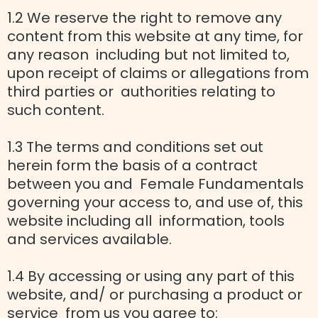
1.2 We reserve the right to remove any
content from this website at any time, for
any reason including but not limited to,
upon receipt of claims or allegations from
third parties or authorities relating to
such content.
1.3 The terms and conditions set out
herein form the basis of a contract
between you and Female Fundamentals
governing your access to, and use of, this
website including all information, tools
and services available.
1.4 By accessing or using any part of this
website, and/ or purchasing a product or
service from us you agree to: