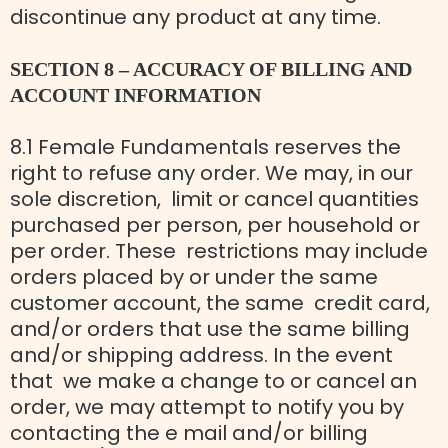
discontinue any product at any time.
SECTION 8 – ACCURACY OF BILLING AND
ACCOUNT INFORMATION
8.1 Female Fundamentals reserves the
right to refuse any order. We may, in our
sole discretion, limit or cancel quantities
purchased per person, per household or
per order. These restrictions may include
orders placed by or under the same
customer account, the same credit card,
and/or orders that use the same billing
and/or shipping address. In the event
that we make a change to or cancel an
order, we may attempt to notify you by
contacting the e mail and/or billing