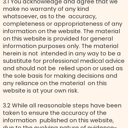
3.1 You acknowledge and agree that we
make no warranty of any kind
whatsoever, as to the accuracy,
completeness or appropriateness of any
information on the website. The material
on this website is provided for general
information purposes only. The material
herein is not intended in any way to be a
substitute for professional medical advice
and should not be relied upon or used as
the sole basis for making decisions and
any reliance on the material on this
website is at your own risk.
3.2 While all reasonable steps have been
taken to ensure the accuracy of the
information published on this website,
due to the evolving nature of evidence-