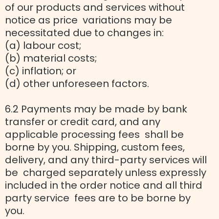
of our products and services without
notice as price variations may be
necessitated due to changes in:
(a) labour cost;
(b) material costs;
(c) inflation; or
(d) other unforeseen factors.
6.2 Payments may be made by bank
transfer or credit card, and any
applicable processing fees shall be
borne by you. Shipping, custom fees,
delivery, and any third-party services will
be charged separately unless expressly
included in the order notice and all third
party service fees are to be borne by
you.