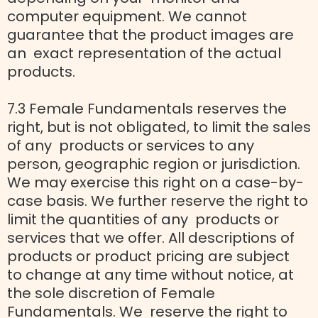
computer equipment. We cannot
guarantee that the product images are
an exact representation of the actual
products.
7.3 Female Fundamentals reserves the
right, but is not obligated, to limit the sales
of any products or services to any
person, geographic region or jurisdiction.
We may exercise this right on a case-by-
case basis. We further reserve the right to
limit the quantities of any products or
services that we offer. All descriptions of
products or product pricing are subject
to change at any time without notice, at
the sole discretion of Female
Fundamentals. We reserve the right to