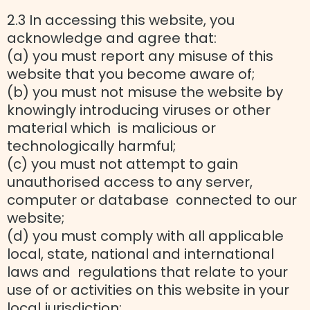
2.3 In accessing this website, you
acknowledge and agree that:
(a) you must report any misuse of this
website that you become aware of;
(b) you must not misuse the website by
knowingly introducing viruses or other
material which is malicious or
technologically harmful;
(c) you must not attempt to gain
unauthorised access to any server,
computer or database connected to our
website;
(d) you must comply with all applicable
local, state, national and international
laws and regulations that relate to your
use of or activities on this website in your
local jurisdiction;