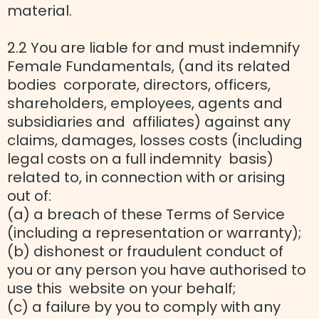
material.
2.2 You are liable for and must indemnify
Female Fundamentals, (and its related
bodies corporate, directors, officers,
shareholders, employees, agents and
subsidiaries and affiliates) against any
claims, damages, losses costs (including
legal costs on a full indemnity basis)
related to, in connection with or arising
out of:
(a) a breach of these Terms of Service
(including a representation or warranty);
(b) dishonest or fraudulent conduct of
you or any person you have authorised to
use this website on your behalf;
(c) a failure by you to comply with any