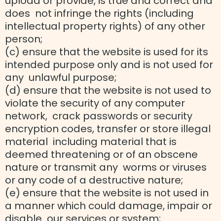
upload or provide, is true and correct and
does not infringe the rights (including
intellectual property rights) of any other
person;
(c) ensure that the website is used for its
intended purpose only and is not used for
any unlawful purpose;
(d) ensure that the website is not used to
violate the security of any computer
network, crack passwords or security
encryption codes, transfer or store illegal
material including material that is
deemed threatening or of an obscene
nature or transmit any worms or viruses
or any code of a destructive nature;
(e) ensure that the website is not used in
a manner which could damage, impair or
disable our services or system;