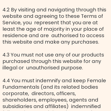
4.2 By visiting and navigating through this
website and agreeing to these Terms of
Service, you represent that you are at
least the age of majority in your place of
residence and are authorised to access
this website and make any purchases.
4.3 You must not use any of our products
purchased through this website for any
illegal or unauthorised purpose.
4.4 You must indemnify and keep Female
Fundamentals (and its related bodies
corporate, directors, officers,
shareholders, employees, agents and
subsidiaries and affiliates) indemnified