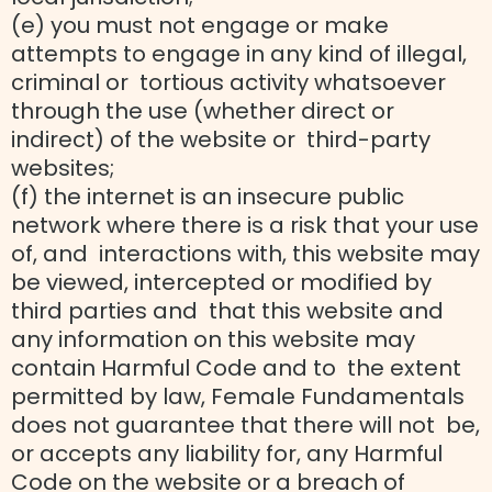
(e) you must not engage or make
attempts to engage in any kind of illegal,
criminal or tortious activity whatsoever
through the use (whether direct or
indirect) of the website or third-party
websites;
(f) the internet is an insecure public
network where there is a risk that your use
of, and interactions with, this website may
be viewed, intercepted or modified by
third parties and that this website and
any information on this website may
contain Harmful Code and to the extent
permitted by law, Female Fundamentals
does not guarantee that there will not be,
or accepts any liability for, any Harmful
Code on the website or a breach of