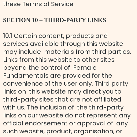
these Terms of Service.
SECTION 10 – THIRD-PARTY LINKS
10.1 Certain content, products and
services available through this website
may include materials from third parties.
Links from this website to other sites
beyond the control of Female
Fundamentals are provided for the
convenience of the user only. Third party
links on this website may direct you to
third-party sites that are not affiliated
with us. The inclusion of the third-party
links on our website do not represent any
official endorsement or approval of any
such website, product, organisation, or