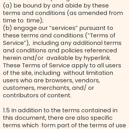
(a) be bound by and abide by these
terms and conditions (as amended from
time to time);
(b) engage our “services” pursuant to
these terms and conditions (“Terms of
Service”), including any additional terms
and conditions and policies referenced
herein and/or available by hyperlink.
These Terms of Service apply to all users
of the site, including without limitation
users who are browsers, vendors,
customers, merchants, and/ or
contributors of content.
1.5 In addition to the terms contained in
this document, there are also specific
terms which form part of the terms of use