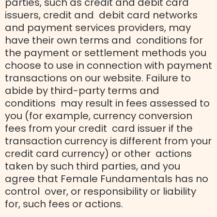
parties, such as credit and debit card
issuers, credit and debit card networks
and payment services providers, may
have their own terms and conditions for
the payment or settlement methods you
choose to use in connection with payment
transactions on our website. Failure to
abide by third-party terms and
conditions may result in fees assessed to
you (for example, currency conversion
fees from your credit card issuer if the
transaction currency is different from your
credit card currency) or other actions
taken by such third parties, and you
agree that Female Fundamentals has no
control over, or responsibility or liability
for, such fees or actions.