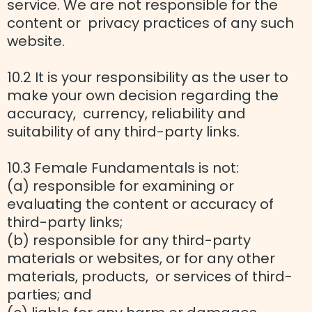
service. We are not responsible for the
content or privacy practices of any such
website.
10.2 It is your responsibility as the user to
make your own decision regarding the
accuracy, currency, reliability and
suitability of any third-party links.
10.3 Female Fundamentals is not:
(a) responsible for examining or
evaluating the content or accuracy of
third-party links;
(b) responsible for any third-party
materials or websites, or for any other
materials, products, or services of third-
parties; and