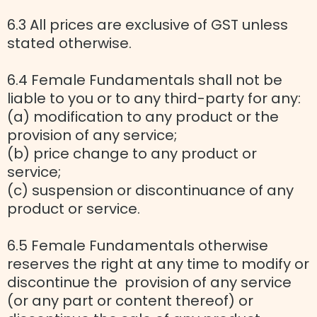
6.3 All prices are exclusive of GST unless
stated otherwise.
6.4 Female Fundamentals shall not be
liable to you or to any third-party for any:
(a) modification to any product or the
provision of any service;
(b) price change to any product or
service;
(c) suspension or discontinuance of any
product or service.
6.5 Female Fundamentals otherwise
reserves the right at any time to modify or
discontinue the provision of any service
(or any part or content thereof) or