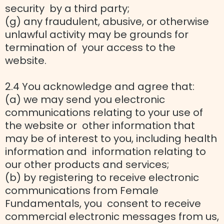
security by a third party;
(g) any fraudulent, abusive, or otherwise
unlawful activity may be grounds for
termination of your access to the
website.
2.4 You acknowledge and agree that:
(a) we may send you electronic
communications relating to your use of
the website or other information that
may be of interest to you, including health
information and information relating to
our other products and services;
(b) by registering to receive electronic
communications from Female
Fundamentals, you consent to receive
commercial electronic messages from us,