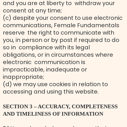
and you are at liberty to withdraw your
consent at any time;
(c) despite your consent to use electronic
communications, Female Fundamentals
reserve the right to communicate with
you, in person or by post if required to do
so in compliance with its legal
obligations, or in circumstances where
electronic communication is
impracticable, inadequate or
inappropriate;
(d) we may use cookies in relation to
accessing and using this website.
SECTION 3 – ACCURACY, COMPLETENESS
AND TIMELINESS OF INFORMATION