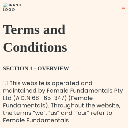
Terms and
Conditions
SECTION 1 - OVERVIEW
1.1 This website is operated and
maintained by Female Fundamentals Pty
Ltd (A.C.N 681 651 347) (Female
Fundamentals). Throughout the website,
the terms “we”, “us” and “our” refer to
Female Fundamentals.