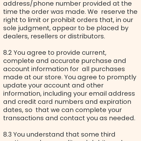
address/phone number provided at the
time the order was made. We reserve the
right to limit or prohibit orders that, in our
sole judgment, appear to be placed by
dealers, resellers or distributors.
8.2 You agree to provide current,
complete and accurate purchase and
account information for all purchases
made at our store. You agree to promptly
update your account and other
information, including your email address
and credit card numbers and expiration
dates, so that we can complete your
transactions and contact you as needed.
8.3 You understand that some third