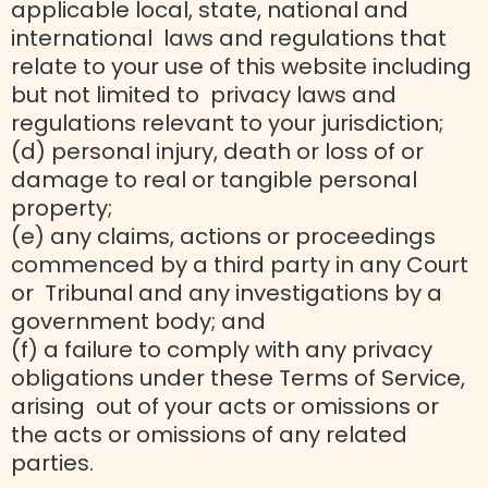
applicable local, state, national and
international laws and regulations that
relate to your use of this website including
but not limited to privacy laws and
regulations relevant to your jurisdiction;
(d) personal injury, death or loss of or
damage to real or tangible personal
property;
(e) any claims, actions or proceedings
commenced by a third party in any Court
or Tribunal and any investigations by a
government body; and
(f) a failure to comply with any privacy
obligations under these Terms of Service,
arising out of your acts or omissions or
the acts or omissions of any related
parties.