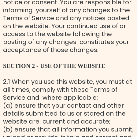
notice or consent. You are responsible for
informing yourself of any changes to the
Terms of Service and any notices posted
on the website. Your continued use of or
access to the website following the
posting of any changes constitutes your
acceptance of those changes.
SECTION 2 - USE OF THE WEBSITE
2.1 When you use this website, you must at
all times, comply with these Terms of
Service and where applicable:
(a) ensure that your contact and other
details submitted to us or stored on the
website are current and accurate;
(b) ensure that all information you submit,