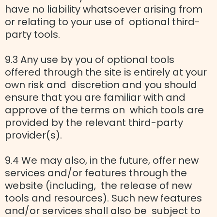
have no liability whatsoever arising from
or relating to your use of optional third-
party tools.
9.3 Any use by you of optional tools
offered through the site is entirely at your
own risk and discretion and you should
ensure that you are familiar with and
approve of the terms on which tools are
provided by the relevant third-party
provider(s).
9.4 We may also, in the future, offer new
services and/or features through the
website (including, the release of new
tools and resources). Such new features
and/or services shall also be subject to